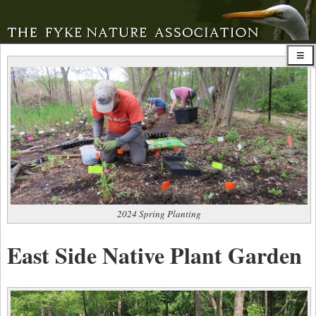
2024 Spring Planting
East Side Native Plant Garden