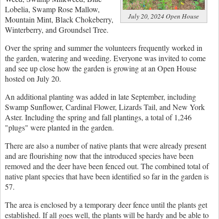
Lobelia, Swamp Rose Mallow,
July 20, 2024 Open House
Mountain Mint, Black Chokeberry,
Winterberry, and Groundsel Tree.
Over the spring and summer the volunteers frequently worked in
the garden, watering and weeding. Everyone was invited to come
and see up close how the garden is growing at an Open House
hosted on July 20.
An additional planting was added in late September, including
Swamp Sunflower, Cardinal Flower, Lizards Tail, and New York
Aster. Including the spring and fall plantings, a total of 1,246
"plugs" were planted in the garden.
There are also a number of native plants that were already present
and are flourishing now that the introduced species have been
removed and the deer have been fenced out. The combined total of
native plant species that have been identified so far in the garden is
57.
The area is enclosed by a temporary deer fence until the plants get
established. If all goes well, the plants will be hardy and be able to