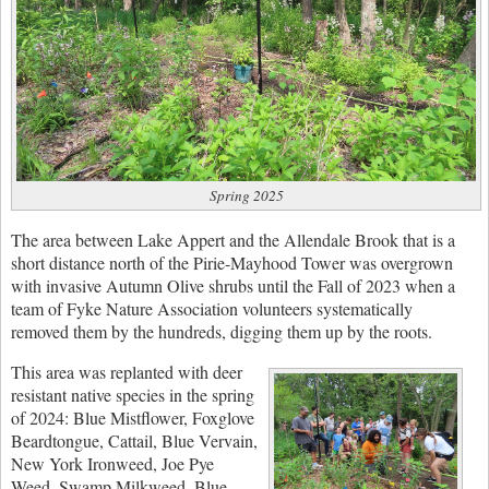
Spring 2025
The area between Lake Appert and the Allendale Brook that is a
short distance north of the Pirie-Mayhood Tower was overgrown
with invasive Autumn Olive shrubs until the Fall of 2023 when a
team of Fyke Nature Association volunteers systematically
removed them by the hundreds, digging them up by the roots.
This area was replanted with deer
resistant native species in the spring
of 2024: Blue Mistflower, Foxglove
Beardtongue, Cattail, Blue Vervain,
New York Ironweed, Joe Pye
Weed, Swamp Milkweed, Blue