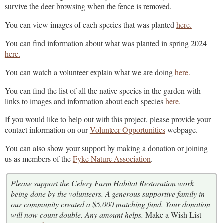
survive the deer browsing when the fence is removed.
You can view images of each species that was planted
here.
You can find information about what was planted in spring 2024
here.
You can watch a volunteer explain what we are doing
here.
You can find the list of all the native species in the garden with
links to images and information about each species
here.
If you would like to help out with this project, please provide your
contact information on our
Volunteer Opportunities
webpage.
You can also show your support by making a donation or joining
us as members of the
Fyke Nature Association
.
Please support the Celery Farm Habitat Restoration work
being done by the volunteers. A generous supportive family in
our community created a $5,000 matching fund. Your donation
will now count double. Any amount helps.
Make a Wish List