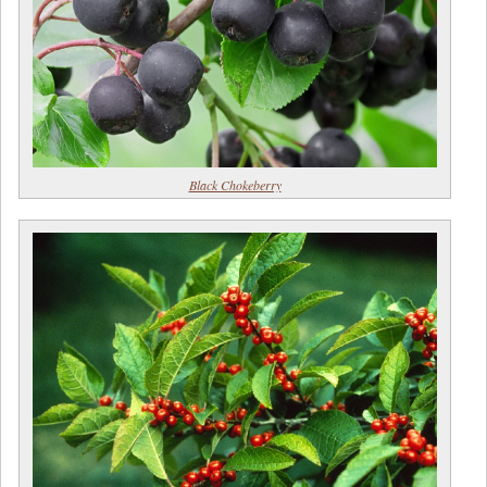
Black Chokeberry