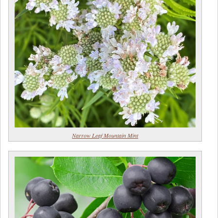
Narrow Leaf Mountain Mint