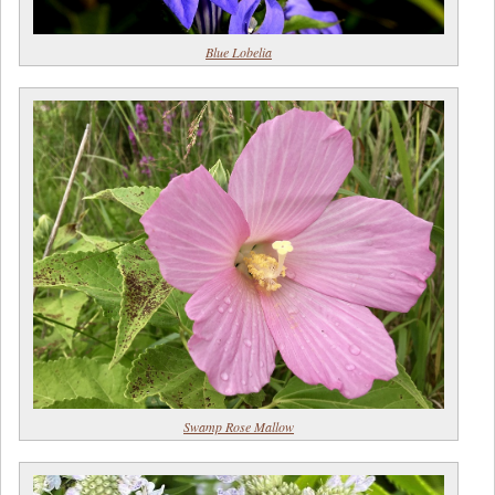
Blue Lobelia
Swamp Rose Mallow