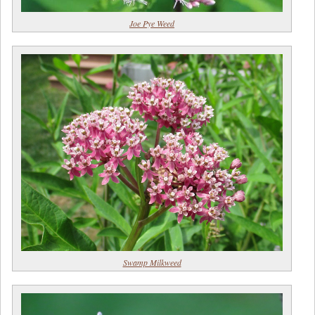
Joe Pye Weed
Swamp Milkweed