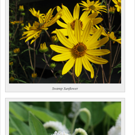
Swamp Sunflower