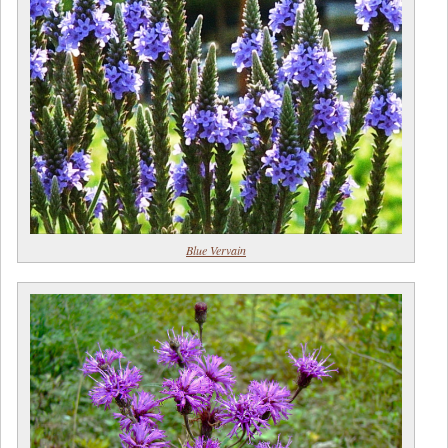
Blue Vervain