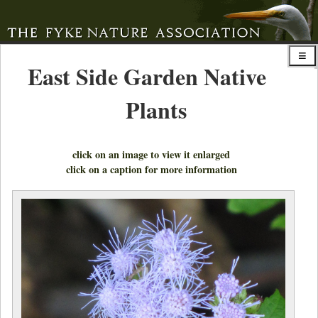
East Side Garden Native
Plants
click on an image to view it enlarged
click on a caption for more information