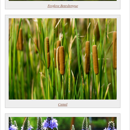
Foxglove Beardtongue
Cattail