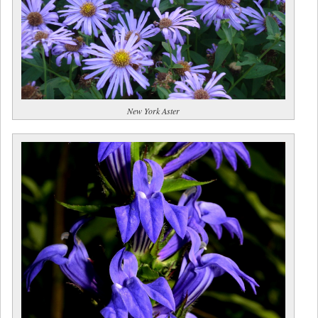
New York Aster