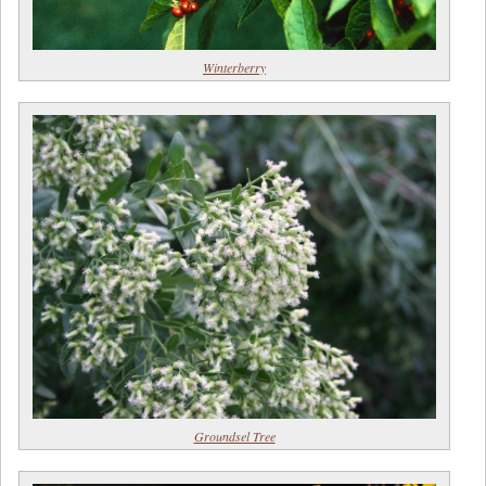
Winterberry
Groundsel Tree