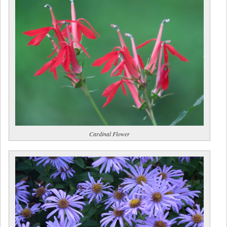
Cardinal Flower