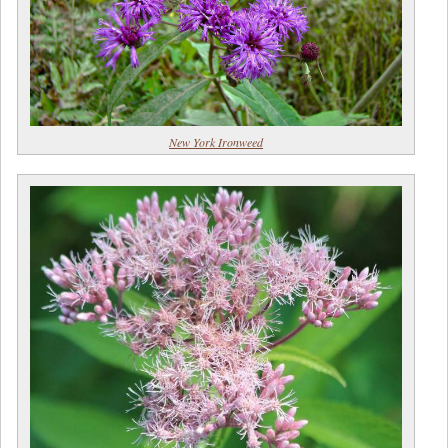
New York Ironweed