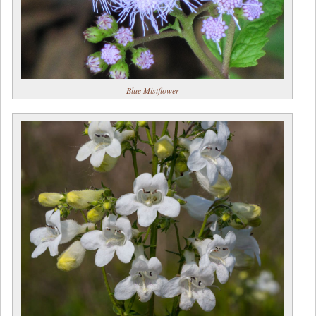
Blue Mistflower