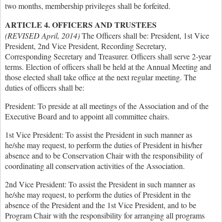
two months, membership privileges shall be forfeited.
ARTICLE 4. OFFICERS AND TRUSTEES
(REVISED April, 2014)
The Officers shall be: President, 1st Vice
President, 2nd Vice President, Recording Secretary,
Corresponding Secretary and Treasurer. Officers shall serve 2-year
terms. Election of officers shall be held at the Annual Meeting and
those elected shall take office at the next regular meeting. The
duties of officers shall be:
President: To preside at all meetings of the Association and of the
Executive Board and to appoint all committee chairs.
1st Vice President: To assist the President in such manner as
he/she may request, to perform the duties of President in his/her
absence and to be Conservation Chair with the responsibility of
coordinating all conservation activities of the Association.
2nd Vice President: To assist the President in such manner as
he/she may request, to perform the duties of President in the
absence of the President and the 1st Vice President, and to be
Program Chair with the responsibility for arranging all programs