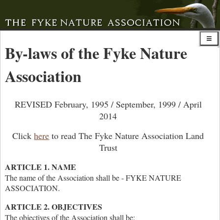
By-laws of the Fyke Nature
Association
REVISED February, 1995 / September, 1999 / April
2014
Click
here
to read The Fyke Nature Association Land
Trust
ARTICLE 1. NAME
The name of the Association shall be - FYKE NATURE
ASSOCIATION.
ARTICLE 2. OBJECTIVES
The objectives of the Association shall be: