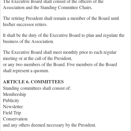
The Executive Board shall consist of the officers of the
Association and the Standing Committee Chairs.
The retiring President shall remain a member of the Board until
his/her successor retires.
It shall be the duty of the Executive Board to plan and regulate the
business of the Association.
The Executive Board shall meet monthly prior to each regular
meeting or at the call of the President,
or any two members of the Board. Five members of the Board
shall represent a quorum.
ARTICLE 6. COMMITTEES
Standing committees shall consist of:
Membership
Publicity
Newsletter
Field Trip
Conservation
and any others deemed necessary by the President.