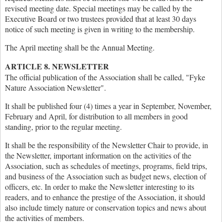
revised meeting date. Special meetings may be called by the
Executive Board or two trustees provided that at least 30 days
notice of such meeting is given in writing to the membership.
The April meeting shall be the Annual Meeting.
ARTICLE 8. NEWSLETTER
The official publication of the Association shall be called, "Fyke
Nature Association Newsletter".
It shall be published four (4) times a year in September, November,
February and April, for distribution to all members in good
standing, prior to the regular meeting.
It shall be the responsibility of the Newsletter Chair to provide, in
the Newsletter, important information on the activities of the
Association, such as schedules of meetings, programs, field trips,
and business of the Association such as budget news, election of
officers, etc. In order to make the Newsletter interesting to its
readers, and to enhance the prestige of the Association, it should
also include timely nature or conservation topics and news about
the activities of members.