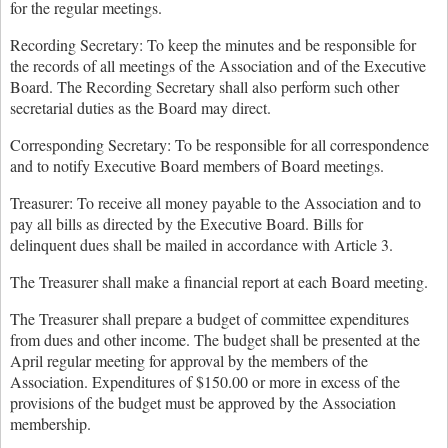
for the regular meetings.
Recording Secretary: To keep the minutes and be responsible for
the records of all meetings of the Association and of the Executive
Board. The Recording Secretary shall also perform such other
secretarial duties as the Board may direct.
Corresponding Secretary: To be responsible for all correspondence
and to notify Executive Board members of Board meetings.
Treasurer: To receive all money payable to the Association and to
pay all bills as directed by the Executive Board. Bills for
delinquent dues shall be mailed in accordance with Article 3.
The Treasurer shall make a financial report at each Board meeting.
The Treasurer shall prepare a budget of committee expenditures
from dues and other income. The budget shall be presented at the
April regular meeting for approval by the members of the
Association. Expenditures of $150.00 or more in excess of the
provisions of the budget must be approved by the Association
membership.