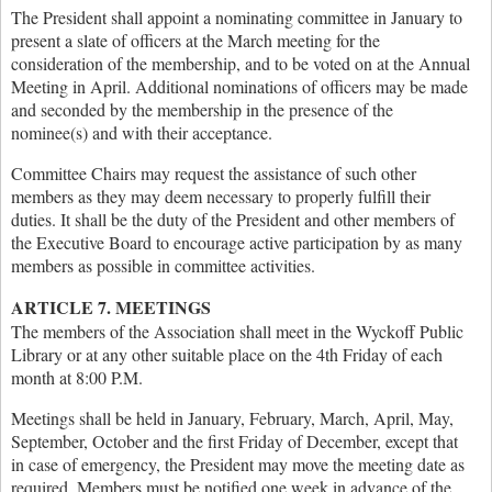
The President shall appoint a nominating committee in January to
present a slate of officers at the March meeting for the
consideration of the membership, and to be voted on at the Annual
Meeting in April. Additional nominations of officers may be made
and seconded by the membership in the presence of the
nominee(s) and with their acceptance.
Committee Chairs may request the assistance of such other
members as they may deem necessary to properly fulfill their
duties. It shall be the duty of the President and other members of
the Executive Board to encourage active participation by as many
members as possible in committee activities.
ARTICLE 7. MEETINGS
The members of the Association shall meet in the Wyckoff Public
Library or at any other suitable place on the 4th Friday of each
month at 8:00 P.M.
Meetings shall be held in January, February, March, April, May,
September, October and the first Friday of December, except that
in case of emergency, the President may move the meeting date as
required. Members must be notified one week in advance of the