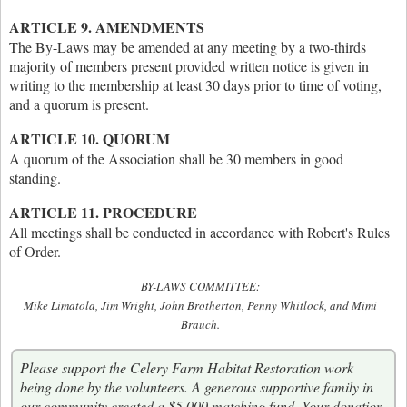
ARTICLE 9. AMENDMENTS
The By-Laws may be amended at any meeting by a two-thirds
majority of members present provided written notice is given in
writing to the membership at least 30 days prior to time of voting,
and a quorum is present.
ARTICLE 10. QUORUM
A quorum of the Association shall be 30 members in good
standing.
ARTICLE 11. PROCEDURE
All meetings shall be conducted in accordance with Robert's Rules
of Order.
BY-LAWS COMMITTEE:
Mike Limatola, Jim Wright, John Brotherton, Penny Whitlock, and Mimi
Brauch.
Please support the Celery Farm Habitat Restoration work
being done by the volunteers. A generous supportive family in
our community created a $5,000 matching fund. Your donation