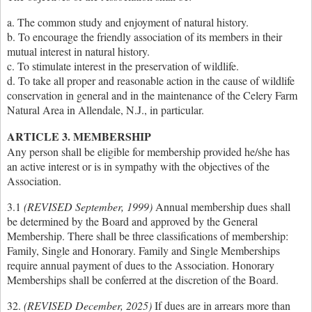
a. The common study and enjoyment of natural history.
b. To encourage the friendly association of its members in their
mutual interest in natural history.
c. To stimulate interest in the preservation of wildlife.
d. To take all proper and reasonable action in the cause of wildlife
conservation in general and in the maintenance of the Celery Farm
Natural Area in Allendale, N.J., in particular.
ARTICLE 3. MEMBERSHIP
Any person shall be eligible for membership provided he/she has
an active interest or is in sympathy with the objectives of the
Association.
3.1
(REVISED September, 1999)
Annual membership dues shall
be determined by the Board and approved by the General
Membership. There shall be three classifications of membership:
Family, Single and Honorary. Family and Single Memberships
require annual payment of dues to the Association. Honorary
Memberships shall be conferred at the discretion of the Board.
32.
(REVISED December, 2025)
If dues are in arrears more than