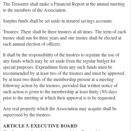
The Treasurer shall make a Financial Report at the annual meeting
to the members of the Association.
Surplus funds shall be set aside in insured savings accounts.
Trustees: There shall be three trustees at all times. The term of each
trustee shall run for three years and one trustee shall be elected at
each annual election of officers.
It shall be the responsibility of the trustees to regulate the use of
any funds which may be set aside from the regular budget for
special purposes. Expenditure from any such funds must be
recommended by at least two of the trustees and must be approved
by at least two thirds of the membership present at a meeting
following action by the trustees, provided that written notice of
such action is given to the membership at least thirty (30) days
prior to the meeting at which their approval is to be requested.
Any real property which the Association may acquire shall be
supervised by the trustees.
ARTICLE 5. EXECUTIVE BOARD