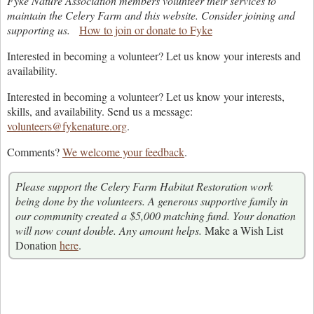
Fyke Nature Association members volunteer their services to
maintain the Celery Farm and this website. Consider joining and
supporting us.
How to join or donate to Fyke
Interested in becoming a volunteer? Let us know your interests and
availability.
Interested in becoming a volunteer? Let us know your interests,
skills, and availability. Send us a message:
volunteers@fykenature.org
.
Comments?
We welcome your feedback
.
Please support the Celery Farm Habitat Restoration work
being done by the volunteers. A generous supportive family in
our community created a $5,000 matching fund. Your donation
will now count double. Any amount helps.
Make a Wish List
Donation
here
.