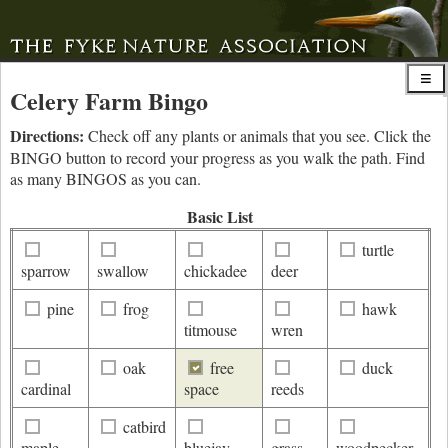
Celery Farm Bingo
Directions:
Check off any plants or animals that you see. Click the
BINGO button to record your progress as you walk the path. Find
as many BINGOS as you can.
Basic List
turtle
sparrow
swallow
chickadee
deer
pine
frog
hawk
titmouse
wren
oak
free
duck
cardinal
space
reeds
catbird
maple
bluejay
grass
woodpecker