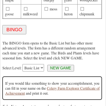
moss
goose
milkweed
heron
chipmunk
The BINGO form opens to the Basic List but has other more
advanced levels. The form has a different random arrangement
each time you start a new game. The Birds and Plants levels have
seasonal lists. Select the level and click NEW GAME.
Select Level:
If you would like something to show your accomplishment, you
can fill in your name on the
Celery Farm Explorer Certificate of
Achievement
and print it out.