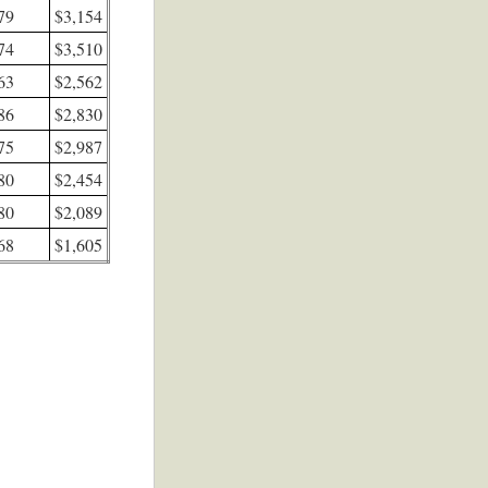
 79
$3,154
 74
$3,510
 63
$2,562
 86
$2,830
 75
$2,987
 80
$2,454
 80
$2,089
 68
$1,605