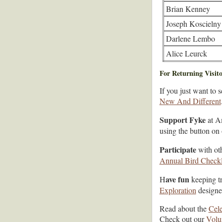
Brian Kenney
Joseph Koscielny
Darlene Lembo
Alice Leurck
For Returning Visito
If you just want to 
New And Different
Support Fyke
at A
using the button on
Participate
with oth
Annual Bird Checkl
ave fun
H
keeping tr
Exploration
designed
Read about the
Cele
Check out our
Volu