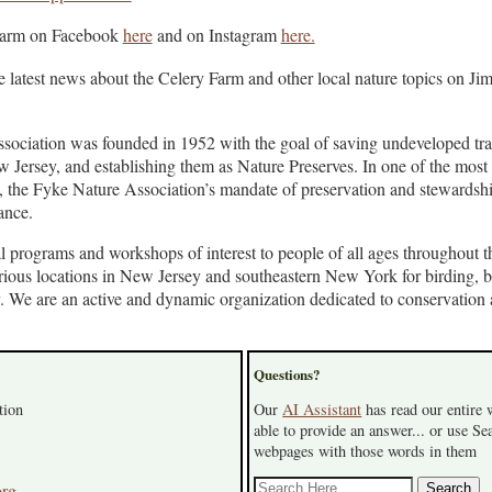
Farm on Facebook
here
and on Instagram
here.
e latest news about the Celery Farm and other local nature topics on Jim
ociation was founded in 1952 with the goal of saving undeveloped trac
Jersey, and establishing them as Nature Preserves. In one of the most
, the Fyke Nature Association’s mandate of preservation and stewardshi
ance.
l programs and workshops of interest to people of all ages throughout t
various locations in New Jersey and southeastern New York for birding, 
y. We are an active and dynamic organization dedicated to conservation
Questions?
tion
Our
AI Assistant
has read our entire
able to provide an answer... or use Sea
webpages with those words in them
org