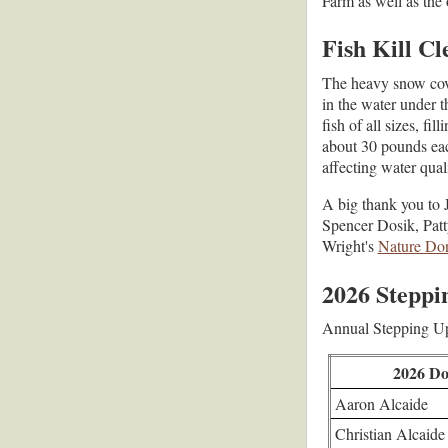
Farm as well as the
Fish Kill C
The heavy snow cov
in the water under t
fish of all sizes, f
about 30 pounds each
affecting water qual
A big thank you to 
Spencer Dosik, Patt
Wright's
Nature Don
2026 Steppi
Annual Stepping Up
2026 Do
Aaron Alcaide
Christian Alcaide