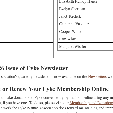
Elizabeth Reilley Haner
Evelyn Sherman
Janet Terchek
Catherine Vasquez
Cooper White
Pam White
Margaret Wissler
 Issue of Fyke Newsletter
ociation's quarterly newsletter is now available on the
Newsletters
web
e or Renew Your Fyke Membership Online
d make donations to Fyke conveniently by mail, or online using any ma
 if you have one. To do so, please visit our
Membership and Donation
he work the Fyke Nature Association does toward maintaining and impr