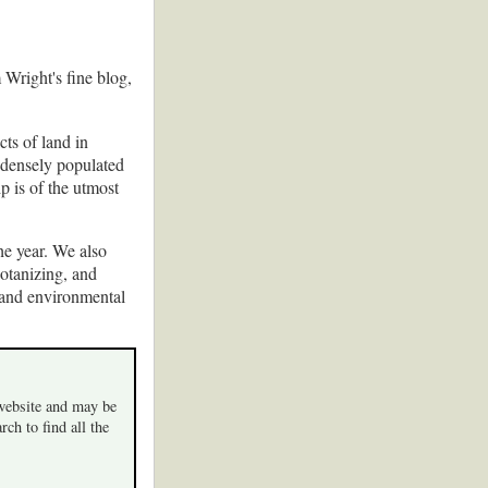
 Wright's fine blog,
ts of land in
 densely populated
p is of the utmost
he year. We also
botanizing, and
 and environmental
 website and may be
rch to find all the