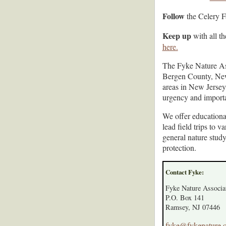
Follow
the Celery 
Keep up
with all th
here.
The Fyke Nature Ass
Bergen County, New 
areas in New Jersey
urgency and import
We offer educationa
lead field trips to 
general nature stud
protection.
Contact Fyke:
Fyke Nature Associa
P.O. Box 141
Ramsey, NJ 07446
fyke@fykenature.