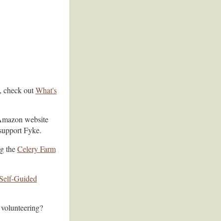
s, check out
What's
Amazon website
support Fyke.
ng the
Celery Farm
Self-Guided
 volunteering?