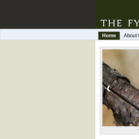
Home
About
❮