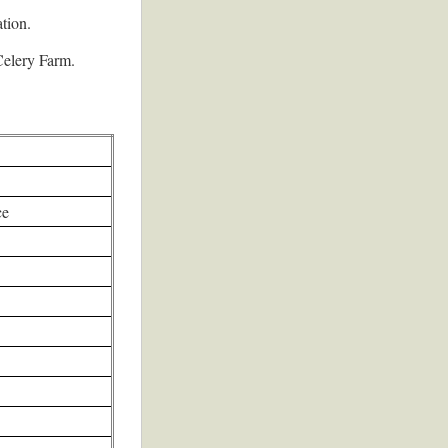
tion.
 Celery Farm.
ce