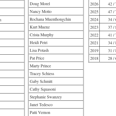
Doug Morel
2026
42 /
Nancy Motto
2025
47 /
Rochana Muenthongchin
2024
34 /
n
Kurt Muenz
2023
37 /
Crista Murphy
2022
41 /
Heidi Petri
2021
34 /
Lisa Potash
2019
31 /
Pat Price
2018
28 /
Marty Prince
Tracey Schiess
Gaby Schmitt
Cathy Squasoni
Stephanie Swanzey
Janet Tedesco
Patti Vernon