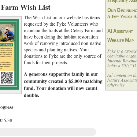
Frequently Ask
 Farm Wish List
Our Beginnin
A Few Words Ab
The Wish List on our website has items
requested by the Fyke Volunteers who
maintain the trails at the Celery Farm and
AI Assistant
have been doing the habitat restoration
Website Map
work of removing introduced non-native
species and planting natives. Your
Fyke is a tax-exe
donations to Fyke are the only source of
charitable organ
Internal Revenu
funds for their projects.
holds a 501(C)3 
A generous supportive family in our
All content on t
Nature Associati
community created a $5,000 matching
otherwise
fund. Your donation will now count
double.
ogress
355.38