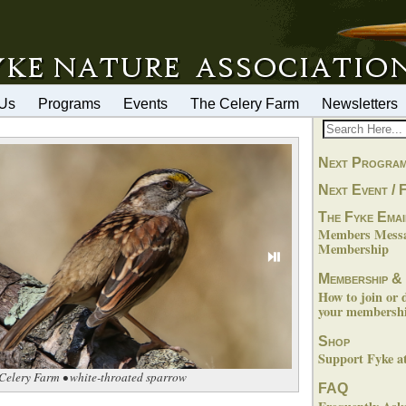
 Us
Programs
Events
The Celery Farm
Newsletters
Next Progra
Next Event / F
The Fyke Emai
Members Messag
Membership
⏯
Membership &
How to join or 
your membershi
Shop
Support Fyke 
Celery Farm • white-throated sparrow
FAQ