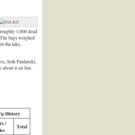
d roughly 1,000 dead
e. The bags weighed
in the lake,
ss, Seth Paulanski,
 about it on Jim
Up History
s /
Total
ies