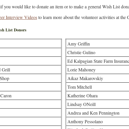
if you would like to donate an item or to make a general Wish List dona
eer Interview Videos
to learn more about the volunteer activities at the
sh List Donors
Amy Griffin
Christie Gulino
Ed Kalpagian State Farm Insuran
 Grill
Lorie Mahoney
 Shop
Aikaz Makarovskiy
Tom Mitchell
 Caron
Katherine Ohara
Lindsay ONeill
Andrea and Ken Pennington
Anthony Pessolano