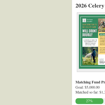
2026 Celery
Matching Fund Pr
Goal: $5,000.00
Matched so far: $1,
27%