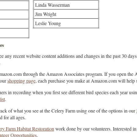
Linda Wasserman
Jim Wright
Leslie Young
rs
see any recent website content additions and changes in the past 30 day
.
mazon.com through the Amazon Associates program. If you open the 
 our
shopping page
, each purchase you make at Amazon.com will help 
ers in recording when you first see different bird species each year usi
ist
.
ack of what you see at the Celery Farm using one of the options in our
 for all ages.
ry Farm Habitat Restoration
work done by our volunteers. Interested in
nteer Opportunities
.