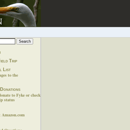
m
ield Trip
l List
es to the
 Donations
donate to Fyke or check
p status
at Amazon.com