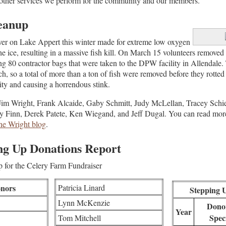
 other services we perform for the community and our members.
leanup
er on Lake Appert this winter made for extreme low oxygen
he ice, resulting in a massive fish kill. On March 15 volunteers remove
illing 80 contractor bags that were taken to the DPW facility in Allendal
, so a total of more than a ton of fish were removed before they rotted 
ity and causing a horrendous stink.
Jim Wright, Frank Alcaide, Gaby Schmitt, Judy McLellan, Tracey Schie
y Finn, Derek Patete, Ken Wiegand, and Jeff Dugal. You can read more
e Wright blog
.
ng Up Donations Report
 for the Celery Farm Fundraiser
nors
Patricia Linard
Stepping 
Lynn McKenzie
Donor
Year
Spec
Tom Mitchell