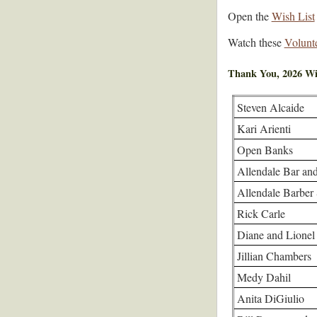
Open the
Wish List
Watch these
Volunt
Thank You, 2026 Wi
Steven Alcaide
Kari Arienti
Open Banks
Allendale Bar and
Allendale Barber
Rick Carle
Diane and Lionel
Jillian Chambers
Medy Dahil
Anita DiGiulio