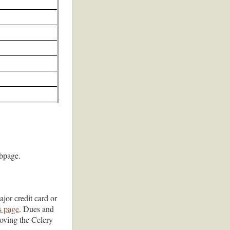
page.
jor credit card or
s page
. Dues and
oving the Celery