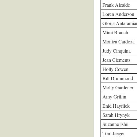
Frank Alcaide
Loren Anderson
Gloria Antaramia
Mimi Brauch
Monica Cardoza
Judy Cinquina
Jean Clements
Holly Cowen
Bill Drummond
Molly Gardener
Amy Griffin
Enid Hayflick
Sarah Hrynyk
Suzanne Ishii
Tom Jaeger