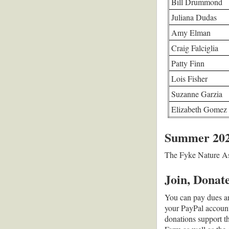
Bill Drummond
Juliana Dudas
Amy Elman
Craig Falciglia
Patty Finn
Lois Fisher
Suzanne Garzia
Elizabeth Gomez
Summer 2026
T
he Fyke Nature Ass
Join, Donat
You can pay dues an
your PayPal account,
donations support t