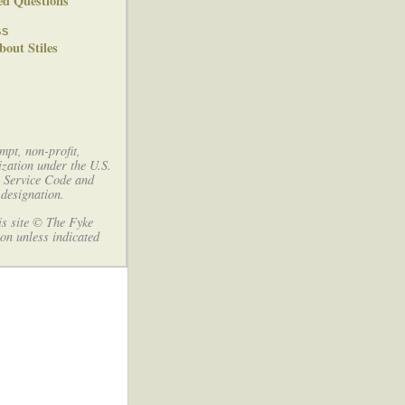
ed Questions
gs
out Stiles
mpt, non-profit,
ization under the U.S.
e Service Code and
designation.
his site © The Fyke
on unless indicated