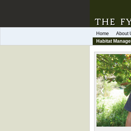
Home
About 
Habitat Manag
❮