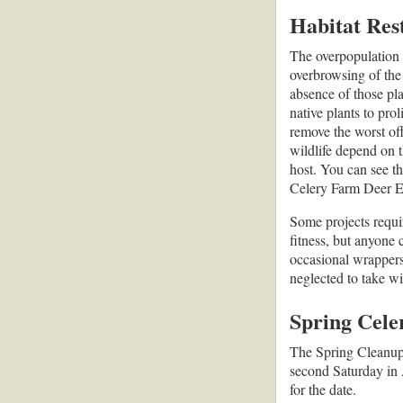
Habitat Res
The overpopulation o
overbrowsing of the 
absence of those pl
native plants to prol
remove the worst of
wildlife depend on t
host. You can see th
Celery Farm Deer E
Some projects requir
fitness, but anyone 
occasional wrappers
neglected to take w
Spring Cel
The Spring Cleanup i
second Saturday in
for the date.