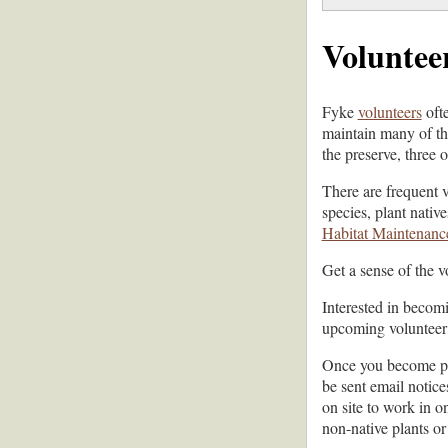
Voluntee
Fyke
volunteers
ofte
maintain many of the
the preserve, three 
There are frequent 
species, plant nativ
Habitat Maintenance
Get a sense of the 
Interested in becom
upcoming volunteer 
Once you become par
be sent email notic
on site to work in o
non-native plants or