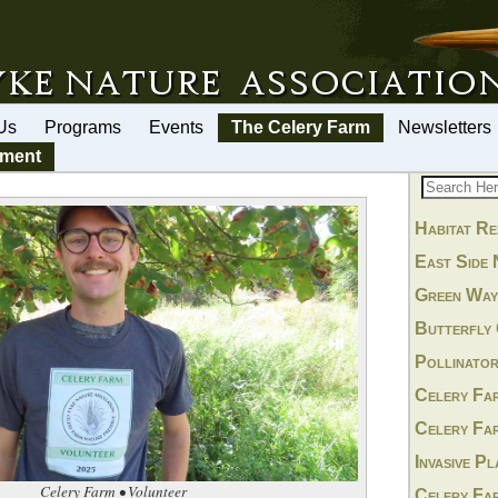
Us
Programs
Events
The Celery Farm
Newsletters
ement
Habitat Re
East Side 
Green Wa
Butterfly
⏯
Pollinato
Celery Fa
Celery Fa
Invasive P
Celery Farm • Volunteer
Celery Fa