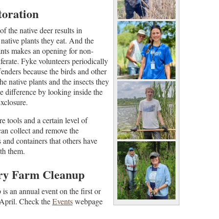
toration
f the native deer results in
native plants they eat.
And the
ants makes an opening for non-
iferate. Fyke volunteers periodically
fenders because the birds and other
he native plants and the insects they
e difference by looking inside the
xclosure.
e tools and a certain level of
can collect and remove the
 and containers that others have
ith them.
ery Farm Cleanup
s an annual event on the first or
 April. Check the
Events
webpage