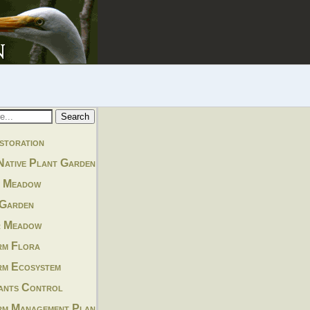
storation
Native Plant Garden
y Meadow
 Garden
r Meadow
rm Flora
rm Ecosystem
lants Control
rm Management Plan