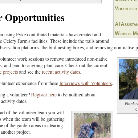
Volunteer
r Opportunities
AI Assista
Website M
n using Fyke contributed materials have created and
 Celery Farm's facilities. These include the trails around
observation platforms, the bird nesting boxes, and removing non-native p
volunteer work sessions to remove introduced non-native
es, and tend to ongoing plant care. Check out the current
 projects
and see the
recent activity dates
.
volunteer experience from these
Interviews with Volunteers
.
ing a volunteer?
Register here
to be notified about
activity dates.
Frank A
C
t of the volunteer team you will
es when the team will be gathering
ne of the garden areas or clearing
 another project.