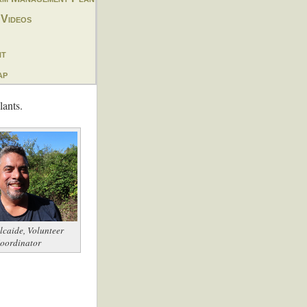
 Videos
nt
ap
lants.
lcaide, Volunteer
oordinator