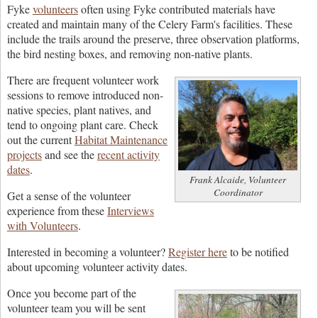
Fyke
volunteers
often using Fyke contributed materials have
created and maintain many of the Celery Farm's facilities. These
include the trails around the preserve, three observation platforms,
the bird nesting boxes, and removing non-native plants.
There are frequent volunteer work
sessions to remove introduced non-
native species, plant natives, and
tend to ongoing plant care. Check
out the current
Habitat Maintenance
projects
and see the
recent activity
dates
.
Frank Alcaide, Volunteer
Coordinator
Get a sense of the volunteer
experience from these
Interviews
with Volunteers
.
Interested in becoming a volunteer?
Register here
to be notified
about upcoming volunteer activity dates.
Once you become part of the
volunteer team you will be sent