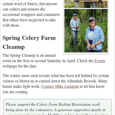
certain level of fitness, but anyone
can collect and remove the
occasional wrappers and containers
that others have neglected to take
with them.
Spring Celery Farm
Cleanup
The Spring Cleanup is an annual
event on the first or second Saturday in April. Check the
Events
webpage for the date.
The winter snow melt reveals what has been left behind by certain
visitors or blown in or carried down the Allendale Broook. Many
hands make light work.
Contact Mike Limatola
to let him know
you are coming.
Please support the Celery Farm Habitat Restoration work
being done by the volunteers. A generous supportive family in
our community created a $5,000 matching fund. Your donation