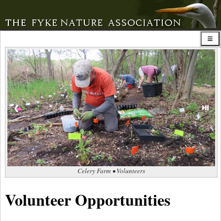
⏯
❮
Celery Farm • Volunteers
Volunteer Opportunities