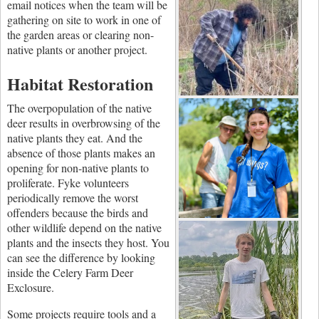
email notices when the team will be
gathering on site to work in one of
the garden areas or clearing non-
native plants or another project.
Habitat Restoration
The overpopulation of the native
deer results in overbrowsing of the
native plants they eat.
And the
absence of those plants makes an
opening for non-native plants to
proliferate. Fyke volunteers
periodically remove the worst
offenders because the birds and
other wildlife depend on the native
plants and the insects they host. You
can see the difference by looking
inside the Celery Farm Deer
Exclosure.
Some projects require tools and a