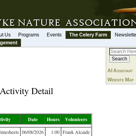
ut Us
Programs
Events
The Celery Farm
Newslette
agement
AI Assistant
Website Map
Activity Detail
tivity
Date
Hours
Volunteers
Timesheets
06/08/2026
1:00
Frank Alcaide