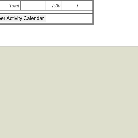
Total
1:00
1