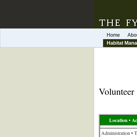
Home
Abo
Habitat Man
Volunteer 
Location • Ac
Administration • 