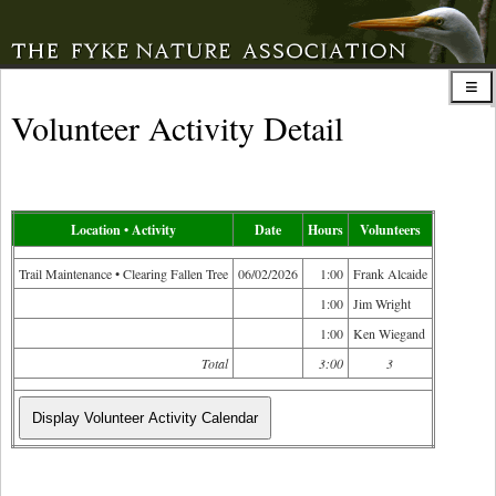
Volunteer Activity Detail
Location • Activity
Date
Hours
Volunteers
Trail Maintenance • Clearing Fallen Tree
06/02/2026
1:00
Frank Alcaide
1:00
Jim Wright
1:00
Ken Wiegand
Total
3:00
3