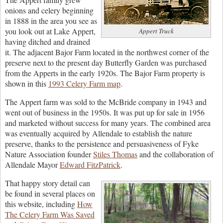
onions and celery beginning
in 1888 in the area you see as
you look out at Lake Appert,
Appert Truck
having ditched and drained
it. The adjacent Bajor Farm located in the northwest corner of the
preserve next to the present day Butterfly Garden was purchased
from the Apperts in the early 1920s. The Bajor Farm property is
shown in this
1993 Celery Farm map
.
The Appert farm was sold to the McBride company in 1943 and
went out of business in the 1950s. It was put up for sale in 1956
and marketed without success for many years. The combined area
was eventually acquired by Allendale to establish the nature
preserve, thanks to the persistence and persuasiveness of Fyke
Nature Association founder
Stiles Thomas
and the collaboration of
Allendale Mayor
Edward FitzPatrick
.
That happy story detail can
be found in several places on
this website, including
How
The Celery Farm Was Saved