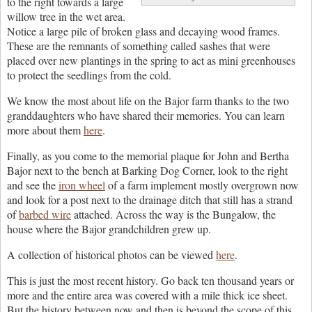
to the right towards a large
willow tree in the wet area.
Notice a large pile of broken glass and decaying wood frames.
These are the remnants of something called sashes that were
placed over new plantings in the spring to act as mini greenhouses
to protect the seedlings from the cold.
We know the most about life on the Bajor farm thanks to the two
granddaughters who have shared their memories. You can learn
more about them
here
.
Finally, as you come to the memorial plaque for John and Bertha
Bajor next to the bench at Barking Dog Corner, look to the right
and see the
iron wheel
of a farm implement mostly overgrown now
and look for a post next to the drainage ditch that still has a strand
of
barbed wire
attached. Across the way is the Bungalow, the
house where the Bajor grandchildren grew up.
A collection of historical photos can be viewed
here
.
This is just the most recent history. Go back ten thousand years or
more and the entire area was covered with a mile thick ice sheet.
But the history between now and then is beyond the scope of this