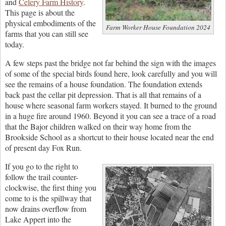
and
Celery Farm History
.
This page is about the
physical embodiments of the
Farm Worker House Foundation 2024
farms that you can still see
today.
A few steps past the bridge not far behind the sign with the images
of some of the special birds found here, look carefully and you will
see the remains of a house foundation. The foundation extends
back past the cellar pit depression. That is all that remains of a
house where seasonal farm workers stayed. It burned to the ground
in a huge fire around 1960. Beyond it you can see a trace of a road
that the Bajor children walked on their way home from the
Brookside School as a shortcut to their house located near the end
of present day Fox Run.
If you go to the right to
follow the trail counter-
clockwise, the first thing you
come to is the spillway that
now drains overflow from
Lake Appert into the