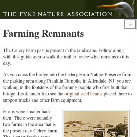
Farming Remnants
The Celery Farm past is present in the landscape. Follow along
with this guide as you walk the trail to notice what remains to this
day.
As you cross the bridge into the Celery Farm Nature Preserve from
the parking area along Franklin Turnpike in Allendale, NJ, you are
walking in the footsteps of the farming people who first built that
bridge. Look under it to see the
original steel beams
placed there to
support trucks and other farm equipment.
Farms were smaller back
then. There were actually
two farms in the area that is
the present day Celery Farm.
The Appert family grew