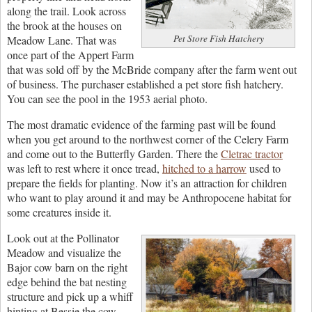
along the trail. Look across
the brook at the houses on
Pet Store Fish Hatchery
Meadow Lane. That was
once part of the Appert Farm
that was sold off by the McBride company after the farm went out
of business. The purchaser established a pet store fish hatchery.
You can see the pool in the 1953 aerial photo.
The most dramatic evidence of the farming past will be found
when you get around to the northwest corner of the Celery Farm
and come out to the Butterfly Garden. There the
Cletrac tractor
was left to rest where it once tread,
hitched to a harrow
used to
prepare the fields for planting. Now it’s an attraction for children
who want to play around it and may be Anthropocene habitat for
some creatures inside it.
Look out at the Pollinator
Meadow and visualize the
Bajor cow barn on the right
edge behind the bat nesting
structure and pick up a whiff
hinting at Bessie the cow