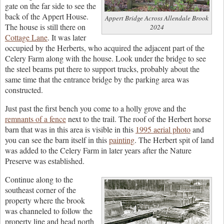
gate on the far side to see the
back of the Appert House.
Appert Bridge Across Allendale Brook
The house is still there on
2024
Cottage Lane
. It was later
occupied by the Herberts, who acquired the adjacent part of the
Celery Farm along with the house. Look under the bridge to see
the steel beams put there to support trucks, probably about the
same time that the entrance bridge by the parking area was
constructed.
Just past the first bench you come to a holly grove and the
remnants of a fence
next to the trail. The roof of the Herbert horse
barn that was in this area is visible in this
1995 aerial photo
and
you can see the barn itself in this
painting
. The Herbert spit of land
was added to the Celery Farm in later years after the Nature
Preserve was established.
Continue along to the
southeast corner of the
property where the brook
was channeled to follow the
property line and head north