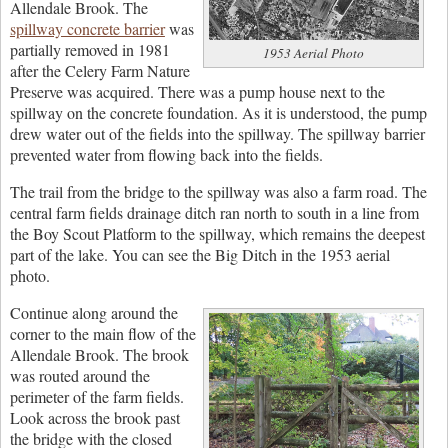
Allendale Brook. The
spillway concrete barrier
was
partially removed in 1981
1953 Aerial Photo
after the Celery Farm Nature
Preserve was acquired. There was a pump house next to the
spillway on the concrete foundation. As it is understood, the pump
drew water out of the fields into the spillway. The spillway barrier
prevented water from flowing back into the fields.
The trail from the bridge to the spillway was also a farm road. The
central farm fields drainage ditch ran north to south in a line from
the Boy Scout Platform to the spillway, which remains the deepest
part of the lake. You can see the Big Ditch in the 1953 aerial
photo.
Continue along around the
corner to the main flow of the
Allendale Brook. The brook
was routed around the
perimeter of the farm fields.
Look across the brook past
the bridge with the closed