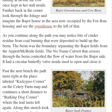
once kept in her stall inside.
Further back in the center
Bajor Greenhouse and Cow Barn
look through the foliage and
imagine the Bajor house in the area now occupied by the Fox Run
housing and see the
greenhouse
to the left of that.
As you continue along the path you may notice bits of cinder
residue from coal burning that were deposited to build up the
berm. The berm was the boundary separating the Bajor fields from
the Appert/McBride fields. The No Name Culvert that crosses
through the berm controlled the flow of water from the Bajor side.
It had a circular butterfly valve inside used to open and close it.
Past the next bench the path
turns right at the place
labeled “Kickypoo Corner”
on the Celery Farm map and
continues a short distance to
“Barking Dog Corner”
where the trail turns left
again. Along this stretch look
Bajor Sash Frames