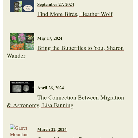
September 27, 2024
Find More Birds, Heather Wolf
May 17, 2024
Bring the Butterflies to You, Sharon
Wander
April 26, 2024
The Connection Between Migration
& Astronomy, Lisa Fanning
March 22, 2024