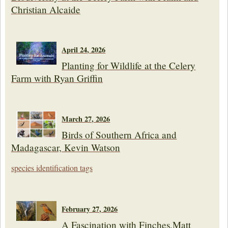
Christian Alcaide
April 24, 2026
Planting for Wildlife at the Celery
Farm with Ryan Griffin
March 27, 2026
Birds of Southern Africa and
Madagascar, Kevin Watson
species identification tags
February 27, 2026
A Fascination with Finches,Matt