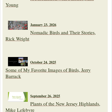
Young
January 23, 2026
Nomadic Birds and Their Stories,
Rick Wright
October 24, 2025
Some of My Favorite Images of Birds, Jerry
Barrack
September 26, 2025
Plants of the New Jersey Highlands,
Mike Lefebvre