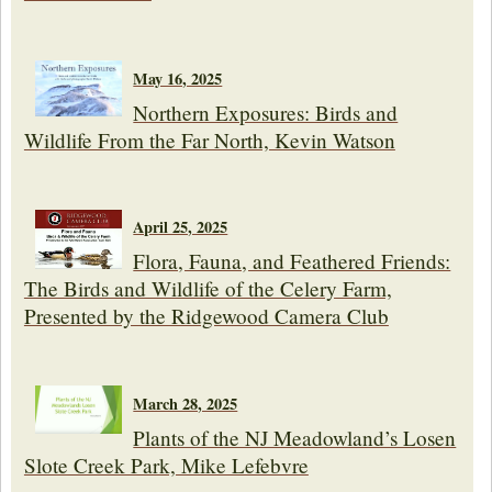
May 16, 2025
Northern Exposures: Birds and
Wildlife From the Far North, Kevin Watson
April 25, 2025
Flora, Fauna, and Feathered Friends:
The Birds and Wildlife of the Celery Farm,
Presented by the Ridgewood Camera Club
March 28, 2025
Plants of the NJ Meadowland’s Losen
Slote Creek Park, Mike Lefebvre