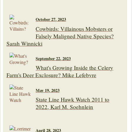
October 27, 2023
Cowbirds: Villainous Mobsters or
Falsely Maligned Native Species?
Sarah Winnicki
September 22, 2023
What's Growing Inside the Celery
Farm's Deer Exclosure? Mike Lefebvre
May 19, 2023
State Line Hawk Watch 2011 to
2022, Karl M. Soehnlein
April 28, 2023