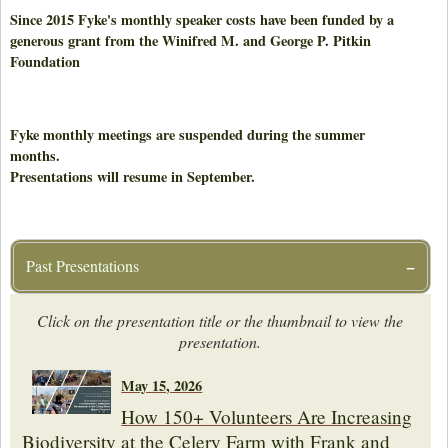
Since 2015 Fyke's monthly speaker costs have been funded by a
generous grant from the Winifred M. and George P. Pitkin
Foundation
Fyke monthly meetings are suspended during the summer
months.
Presentations will resume in September.
Past Presentations
Click on the presentation title or the thumbnail to view the
presentation.
May 15, 2026
How 150+ Volunteers Are Increasing
Biodiversity at the Celery Farm with Frank and