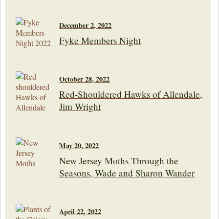
December 2, 2022
Fyke Members Night
October 28, 2022
Red-Shouldered Hawks of Allendale,
Jim Wright
May 20, 2022
New Jersey Moths Through the
Seasons, Wade and Sharon Wander
April 22, 2022