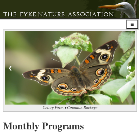
⏯
❮
Celery Farm • Common Buckeye
Monthly Programs