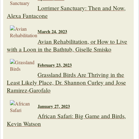
Lorrimer Sanctuary: Then and Now,
Alexa Fantacone
March 24, 2023
Avian Rehabilitation, or How to Live
with a Loon in the Bathtub, Giselle Smisko
February 23, 2023
Grassland Birds Are Thriving in the
Least Likely Place, Dr. Shannon Curley and Jose
Ramirez-Garofalo
January 27, 2023
African Safari: Big Game and Birds,
Kevin Watson