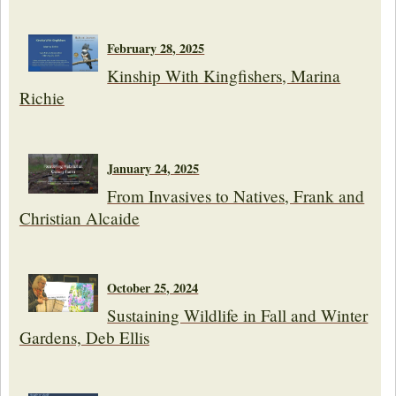
February 28, 2025
Kinship With Kingfishers, Marina
Richie
January 24, 2025
From Invasives to Natives, Frank and
Christian Alcaide
October 25, 2024
Sustaining Wildlife in Fall and Winter
Gardens, Deb Ellis