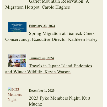
Garret Mountain Reservation: A
Migration Hotspot, Carole Hughes
February 23, 2024
Spring Migration at Teaneck Creek
Conservancy, Executive Director Kathleen Farley
January 26, 2024
Travels in Japan: Island Endemics
and Winter Wildlife, Kevin Watson
December 1, 2023
2023 Fyke Members Night, Kurt
Muenz