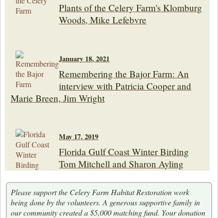
Plants of the Celery Farm's Klomburg
Woods, Mike Lefebvre
January 18, 2021
Remembering the Bajor Farm: An
interview with Patricia Cooper and
Marie Breen, Jim Wright
May 17, 2019
Florida Gulf Coast Winter Birding
Tom Mitchell and Sharon Ayling
Please support the Celery Farm Habitat Restoration work
being done by the volunteers. A generous supportive family in
our community created a $5,000 matching fund. Your donation
May 18, 2018