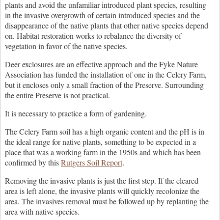
plants and avoid the unfamiliar introduced plant species, resulting
in the invasive overgrowth of certain introduced species and the
disappearance of the native plants that other native species depend
on. Habitat restoration works to rebalance the diversity of
vegetation in favor of the native species.
Deer exclosures are an effective approach and the Fyke Nature
Association has funded the installation of one in the Celery Farm,
but it encloses only a small fraction of the Preserve. Surrounding
the entire Preserve is not practical.
It is necessary to practice a form of gardening.
The Celery Farm soil has a high organic content and the pH is in
the ideal range for native plants, something to be expected in a
place that was a working farm in the 1950s and which has been
confirmed by this
Rutgers Soil Report
.
Removing the invasive plants is just the first step. If the cleared
area is left alone, the invasive plants will quickly recolonize the
area. The invasives removal must be followed up by replanting the
area with native species.