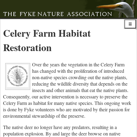
Celery Farm Habitat
Restoration
Over the years the vegetation in the Celery Farm
has changed with the proliferation of introduced
non-native species crowding out the native plants,
reducing the wildlife diversity that depends on the
insects and other animals that eat the native plants.
Consequently, our active intervention is necessary to preserve the
Celery Farm as habitat for many native species. This ongoing work
is done by Fyke volunteers who are motivated by their passion for
environmental stewardship of the preserve.
The native deer no longer have any predators, resulting in a
population explosion. By and large the deer browse on native