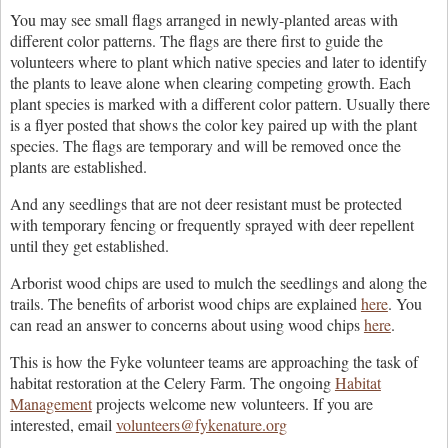
You may see small flags arranged in newly-planted areas with
different color patterns. The flags are there first to guide the
volunteers where to plant which native species and later to identify
the plants to leave alone when clearing competing growth. Each
plant species is marked with a different color pattern. Usually there
is a flyer posted that shows the color key paired up with the plant
species. The flags are temporary and will be removed once the
plants are established.
And any seedlings that are not deer resistant must be protected
with temporary fencing or frequently sprayed with deer repellent
until they get established.
Arborist wood chips are used to mulch the seedlings and along the
trails. The benefits of arborist wood chips are explained
here
. You
can read an answer to concerns about using wood chips
here
.
This is how the Fyke volunteer teams are approaching the task of
habitat restoration at the Celery Farm. The ongoing
Habitat
Management
projects welcome new volunteers. If you are
interested, email
volunteers@fykenature.org