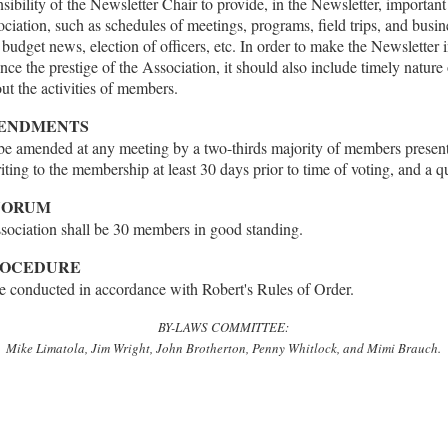
onsibility of the Newsletter Chair to provide, in the Newsletter, importan
sociation, such as schedules of meetings, programs, field trips, and busin
budget news, election of officers, etc. In order to make the Newsletter in
nce the prestige of the Association, it should also include timely nature
ut the activities of members.
MENDMENTS
 amended at any meeting by a two-thirds majority of members present
riting to the membership at least 30 days prior to time of voting, and a q
QUORUM
ociation shall be 30 members in good standing.
PROCEDURE
be conducted in accordance with Robert's Rules of Order.
BY-LAWS COMMITTEE:
Mike Limatola, Jim Wright, John Brotherton, Penny Whitlock, and Mimi Brauch.