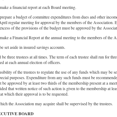
 make a financial report at each Board meeting.
 prepare a budget of committee expenditures from dues and other incom
 April regular meeting for approval by the members of the Association. 
excess of the provisions of the budget must be approved by the Associ
 make a Financial Report at the annual meeting to the members of the A
be set aside in insured savings accounts.
 be three trustees at all times. The term of each trustee shall run for thr
ted at each annual election of officers.
onsibility of the trustees to regulate the use of any funds which may be se
special purposes. Expenditure from any such funds must be recommended
t be approved by at least two thirds of the membership present at a meet
vided that written notice of such action is given to the membership at leas
 at which their approval is to be requested.
hich the Association may acquire shall be supervised by the trustees.
XECUTIVE BOARD