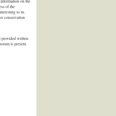
t information on the
ess of the
teresting to its
 or conservation
 provided written
uorum is present.