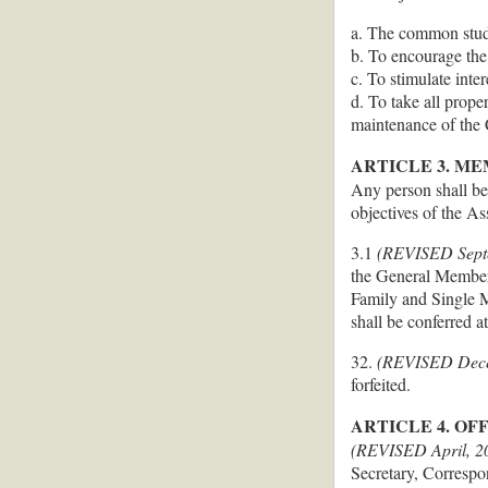
a. The common study
b. To encourage the 
c. To stimulate inter
d. To take all prope
maintenance of the C
ARTICLE 3. M
Any person shall be 
objectives of the As
3.1
(REVISED Sept
the General Members
Family and Single 
shall be conferred a
32.
(REVISED Dece
forfeited.
ARTICLE 4. OF
(REVISED April, 2
Secretary, Correspon