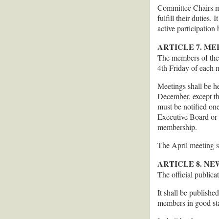
Committee Chairs ma
fulfill their duties
active participation
ARTICLE 7. ME
The members of the 
4th Friday of each 
Meetings shall be h
December, except th
must be notified on
Executive Board or t
membership.
The April meeting s
ARTICLE 8. N
The official publica
It shall be publishe
members in good sta