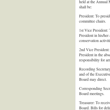
held at the Annual M
shall be:
President: To presid
committee chairs.
1st Vice President: 
President in his/her
conservation activit
2nd Vice President: 
President in the abs
responsibility for a
Recording Secretary:
and of the Executive
Board may direct.
Corresponding Secre
Board meetings.
Treasurer: To receiv
Board. Bills for del