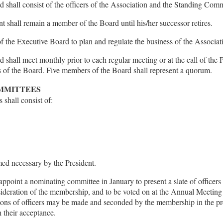
 shall consist of the officers of the Association and the Standing Comm
nt shall remain a member of the Board until his/her successor retires.
 of the Executive Board to plan and regulate the business of the Associat
shall meet monthly prior to each regular meeting or at the call of the P
of the Board. Five members of the Board shall represent a quorum.
OMMITTEES
shall consist of:
ed necessary by the President.
appoint a nominating committee in January to present a slate of officers
sideration of the membership, and to be voted on at the Annual Meeting 
ons of officers may be made and seconded by the membership in the pr
 their acceptance.