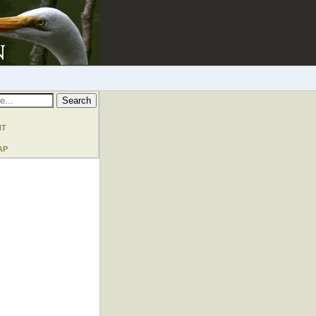
nt
ap