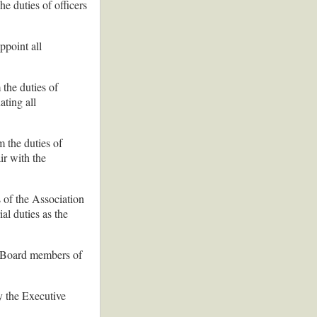
he duties of officers
ppoint all
 the duties of
ating all
m the duties of
ir with the
 of the Association
al duties as the
e Board members of
y the Executive