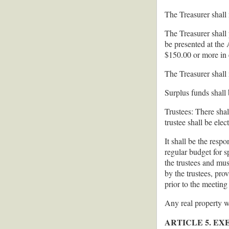
The Treasurer shall
The Treasurer shall
be presented at the
$150.00 or more in 
The Treasurer shall
Surplus funds shall 
Trustees: There shall
trustee shall be elec
It shall be the resp
regular budget for 
the trustees and mus
by the trustees, pro
prior to the meeting
Any real property w
ARTICLE 5. E