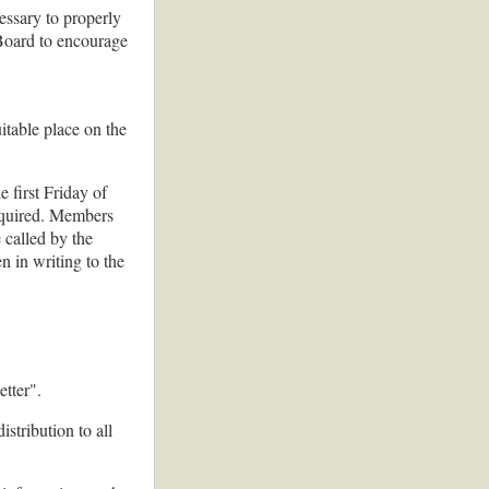
ssary to properly
e Board to encourage
itable place on the
 first Friday of
equired. Members
 called by the
n in writing to the
etter".
stribution to all