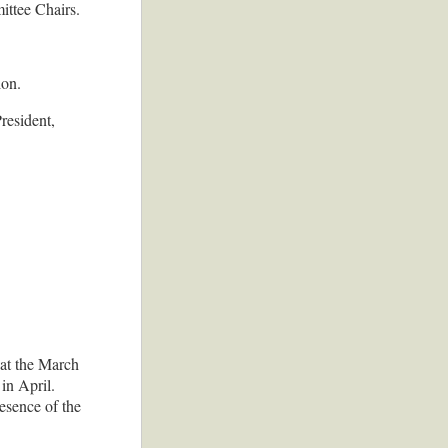
ittee Chairs.
ion.
resident,
 at the March
in April.
esence of the