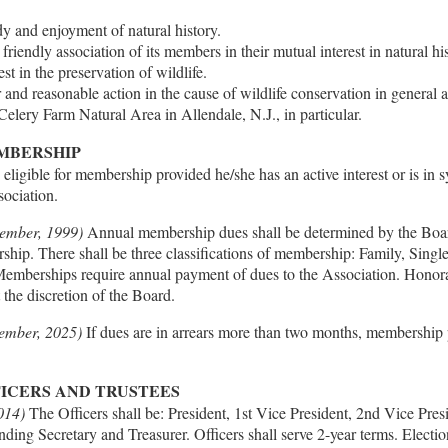
 and enjoyment of natural history.
friendly association of its members in their mutual interest in natural his
est in the preservation of wildlife.
r and reasonable action in the cause of wildlife conservation in general a
elery Farm Natural Area in Allendale, N.J., in particular.
EMBERSHIP
eligible for membership provided he/she has an active interest or is in
sociation.
ember, 1999)
Annual membership dues shall be determined by the Boa
hip. There shall be three classifications of membership: Family, Singl
Memberships require annual payment of dues to the Association. Hono
t the discretion of the Board.
mber, 2025)
If dues are in arrears more than two months, membership p
FICERS AND TRUSTEES
014)
The Officers shall be: President, 1st Vice President, 2nd Vice Pre
ding Secretary and Treasurer. Officers shall serve 2-year terms. Election