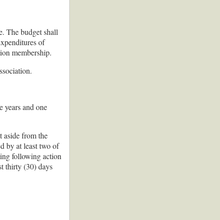
e. The budget shall
Expenditures of
ation membership.
ssociation.
ee years and one
t aside from the
 by at least two of
ing following action
t thirty (30) days