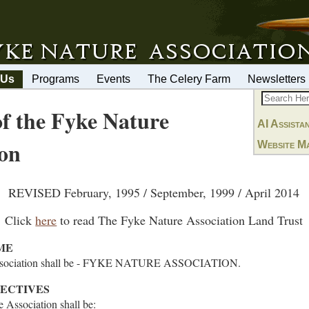
 Us
Programs
Events
The Celery Farm
Newsletters
of the Fyke Nature
AI Assista
ion
Website M
REVISED February, 1995 / September, 1999 / April 2014
Click
here
to read The Fyke Nature Association Land Trust
ME
Association shall be - FYKE NATURE ASSOCIATION.
JECTIVES
e Association shall be: