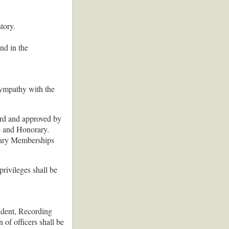
tory.
nd in the
 sympathy with the
rd and approved by
e and Honorary.
rary Memberships
rivileges shall be
sident, Recording
 of officers shall be