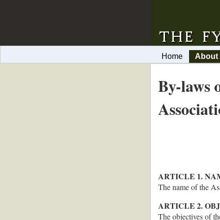
Home
About
By-laws 
Associat
ARTICLE 1. NA
The name of the 
ARTICLE 2. OB
The objectives of th