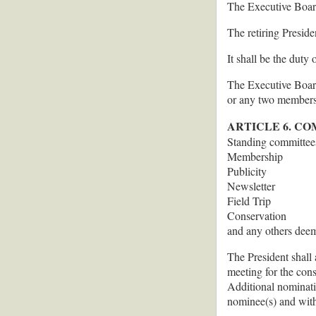
The Executive Board
The retiring Preside
It shall be the duty
The Executive Board 
or any two members 
ARTICLE 6. C
Standing committees 
Membership
Publicity
Newsletter
Field Trip
Conservation
and any others deem
The President shall 
meeting for the con
Additional nominati
nominee(s) and with