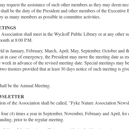
y request the assistance of such other members as they may deem nece
. It shall be the duty of the President and other members of the Executiv
 by as many members as possible in committee activities.
ETINGS
Association shall meet in the Wyckoff Public Library or at any other su
month at 8:00 P.M.
eld in January, February, March, April, May, September, October and the
at in case of emergency, the President may move the meeting date as r
e week in advance of the revised meeting date. Special meetings may be
wo trustees provided that at least 30 days notice of such meeting is give
hall be the Annual Meeting.
EWSLETTER
tion of the Association shall be called, "Fyke Nature Association Newsl
d four (4) times a year in September, November, February and April, for di
nding, prior to the regular meeting.