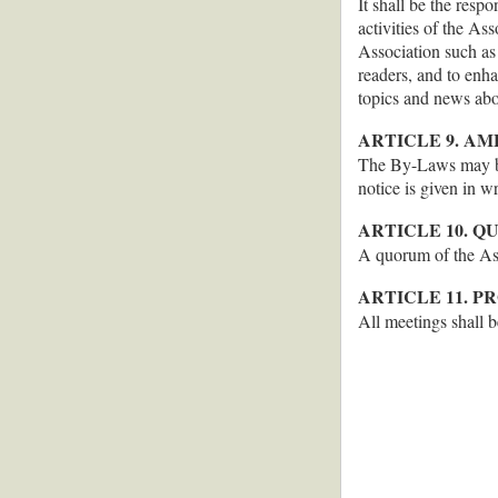
It shall be the resp
activities of the As
Association such as 
readers, and to enha
topics and news abo
ARTICLE 9. A
The By-Laws may be
notice is given in w
ARTICLE 10. 
A quorum of the Ass
ARTICLE 11. 
All meetings shall 