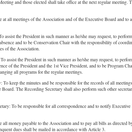
eeting and those elected shall take office at the next regular meeting. T
e at all meetings of the Association and of the Executive Board and to a
To assist the President in such manner as he/she may request, to perform
 absence and to be Conservation Chair with the responsibility of coordin
ies of the Association.
To assist the President in such manner as he/she may request, to perfor
ence of the President and the 1st Vice President, and to be Program Cha
rranging all programs for the regular meetings.
 To keep the minutes and be responsible for the records of all meetings
 Board. The Recording Secretary shall also perform such other secretari
tary: To be responsible for all correspondence and to notify Executiv
e all money payable to the Association and to pay all bills as directed b
inquent dues shall be mailed in accordance with Article 3.